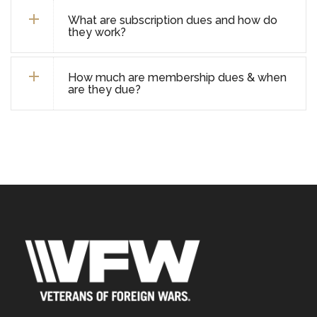
What are subscription dues and how do
they work?
How much are membership dues & when
are they due?