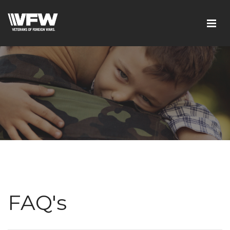
FAQ's