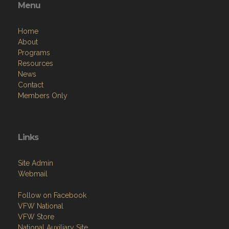
Menu
Home
About
Programs
Resources
News
Contact
Members Only
Links
Site Admin
Webmail
Follow on Facebook
VFW National
VFW Store
National Auxiliary Site