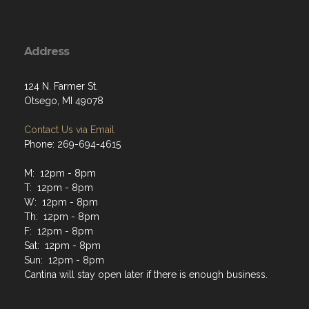
Address
124 N. Farmer St.
Otsego, MI 49078
Contact Us via Email
Phone: 269-694-4615
M: 12pm - 8pm
T: 12pm - 8pm
W: 12pm - 8pm
Th: 12pm - 8pm
F: 12pm - 8pm
Sat: 12pm - 8pm
Sun: 12pm - 8pm
Cantina will stay open later if there is enough business.