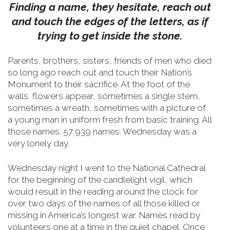
Finding a name, they hesitate, reach out
and touch the edges of the letters, as if
trying to get inside the stone.
Parents, brothers, sisters, friends of men who died
so long ago reach out and touch their Nation’s
Monument to their sacrifice.
At the foot of the
walls flowers appear, sometimes a single stem,
sometimes a wreath, sometimes with a picture of
a young man in uniform fresh from basic training. All
those names. 57,939 names. Wednesday was a
very lonely day.
Wednesday night I went to the National Cathedral
for the beginning of the candlelight vigil, which
would result in the reading around the clock for
over two days of the names of all those killed or
missing in America’s longest war. Names read by
volunteers one at a time in the quiet chapel. Once