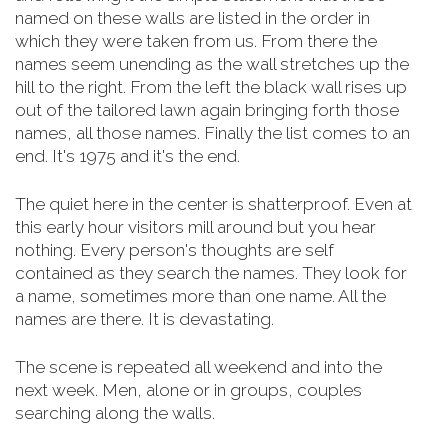
named on these walls are listed in the order in
which they were taken from us. From there the
names seem unending as the wall stretches up the
hill to the right. From the left the black wall rises up
out of the tailored lawn again bringing forth those
names, all those names. Finally the list comes to an
end. It's 1975 and it's the end.
The quiet here in the center is shatterproof. Even at
this early hour visitors mill around but you hear
nothing. Every person's thoughts are self
contained as they search the names. They look for
a name, sometimes more than one name. All the
names are there. It is devastating.
The scene is repeated all weekend and into the
next week. Men, alone or in groups, couples
searching along the walls.