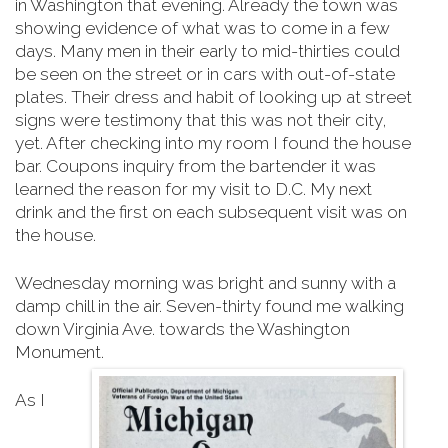
in Washington that evening. Already the town was
showing evidence of what was to come in a few
days. Many men in their early to mid-thirties could
be seen on the street or in cars with out-of-state
plates. Their dress and habit of looking up at street
signs were testimony that this was not their city,
yet. After checking into my room I found the house
bar. Coupons inquiry from the bartender it was
learned the reason for my visit to D.C. My next
drink and the first on each subsequent visit was on
the house.
Wednesday morning was bright and sunny with a
damp chill in the air. Seven-thirty found me walking
down Virginia Ave. towards the Washington
Monument.
As I