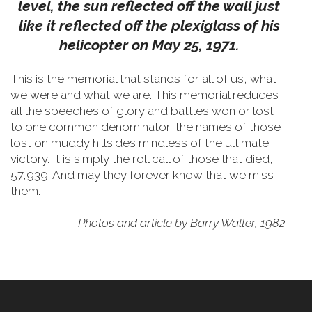
level, the sun reflected off the wall just
like it reflected off the plexiglass of his
helicopter on May 25, 1971.
This is the memorial that stands for all of us, what
we were and what we are. This memorial reduces
all the speeches of glory and battles won or lost
to one common denominator, the names of those
lost on muddy hillsides mindless of the ultimate
victory. It is simply the roll call of those that died,
57,939. And may they forever know that we miss
them.
Photos and article by Barry Walter, 1982