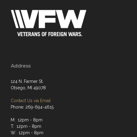
Address
124 N. Farmer St.
Otsego, MI 49078
Contact Us via Email
Phone: 269-694-4615
M: 12pm - 8pm
T: 12pm - 8pm
W: 12pm - 8pm