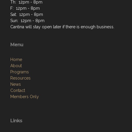
Th: 12pm - 8pm
F: 12pm - 8pm
Sat: 12pm - 8pm
Sun: 12pm - 8pm
Cantina will stay open later if there is enough business.
Menu
Home
About
Programs
Resources
News
Contact
Members Only
Links