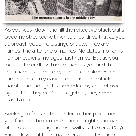
As you walk down the hill the reflective black walls
become streaked with white lines, lines that as you
approach become distinguishable. They are
names, line after line of names. No dates, no ranks,
no hometowns, no ages, just names. But as you
look at the endless lines of names you find that
each name is complete, none are broken. Each
name is uniformly carved deep into the black
marble and though it is preceded by and followed
by another they don’t run together, they seem to
stand alone.
Seeking to find another order to their placement
you find it at the center. At the top right hand
panel
of the center joining the two walls is the date 1959
and following it the simple statement that those