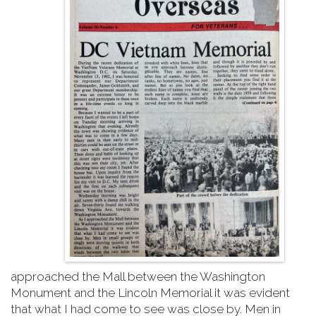
approached the Mall between the Washington
Monument and the Lincoln Memorial it was evident
that what I had come to see was close by. Men in