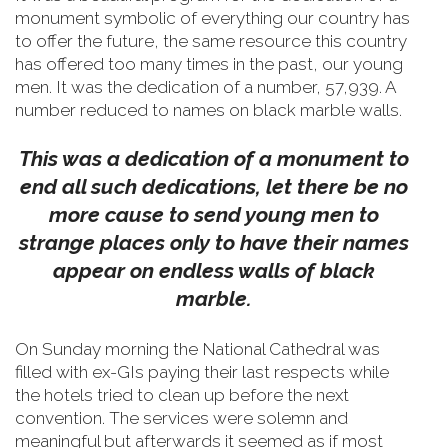
monument symbolic of everything our country has
to offer the future, the same resource this country
has offered too many times in the past, our young
men.
It was the dedication of a number, 57,939. A
number reduced to names on black marble walls.
This was a dedication of a monument to
end all such dedications, let there be no
more cause to send young men to
strange places only to have their names
appear on endless walls of black
marble.
On Sunday morning the National Cathedral was
filled with ex-GIs paying their last respects while
the hotels tried to clean up before the next
convention. The services were solemn and
meaningful but afterwards it seemed as if most