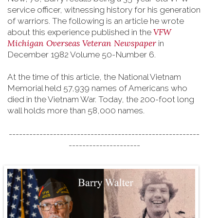
service officer, witnessing history for his generation
of warriors. The following is an article he wrote
VFW
about this experience published in the
Michigan Overseas Veteran Newspaper
in
December 1982 Volume 50-Number 6.
At the time of this article, the National Vietnam
Memorial held 57,939 names of Americans who
died in the Vietnam War. Today, the 200-foot long
wall holds more than 58,000 names.
--------------------------------------------------------
---------------------