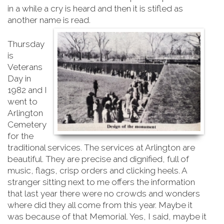
in a while a cry is heard and then it is stifled as
another name is read.
Thursday
is
Veterans
Day in
1982 and I
went to
Arlington
Cemetery
for the
traditional services. The services at Arlington are
beautiful. They are precise and dignified, full of
music, flags, crisp orders and clicking heels. A
stranger sitting next to me offers the information
that last year there were no crowds and wonders
where did they all come from this year. Maybe it
was because of that Memorial. Yes, I said, maybe it