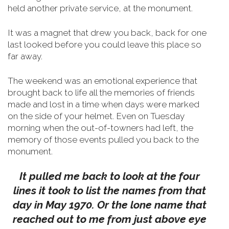
held another private service, at the monument.
It was a magnet that drew you back, back for one
last looked before you could leave this place so
far away.
The weekend was an emotional experience that
brought back to life all the memories of friends
made and lost in a time when days were marked
on the side of your helmet.
Even on Tuesday
morning when the out-of-towners had left, the
memory of those events pulled you back to the
monument.
It pulled me back to look at the four
lines it took to list the names from that
day in May 1970. Or the lone name that
reached out to me from just above eye