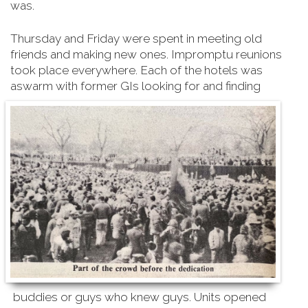
was.
Thursday and Friday were spent in meeting old
friends and making new ones. Impromptu reunions
took place everywhere. Each of the hotels was
aswarm with former GIs looking for and finding
buddies or guys who knew guys. Units opened