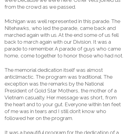
were because we were here. Other vets joined us
from the crowd as we passed.
Michigan was well represented in this parade. The
Nitehawks, who led the parade, came back and
marched again with us. At the end some of us fell
back to march again with our Division. It was a
parade to remember. A parade of guys who came
home, come together to honor those who had not.
The memorial dedication itself was almost
anticlimactic. The program was traditional. The
exception was the remarks by the National
President of Gold Star Mothers, the mother of a
Vietnam casualty. Her message was short, from
the heart and to your gut. Everyone within ten feet
of me was in tears and I still don’t know who
followed her on the program.
It was a beautiful program for the dedication of a