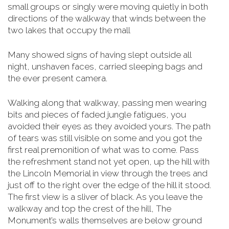
small groups or singly were moving quietly in both
directions of the walkway that winds between the
two lakes that occupy the mall
Many showed signs of having slept outside all
night, unshaven faces, carried sleeping bags and
the ever present camera.
Walking along that walkway, passing men wearing
bits and pieces of faded jungle fatigues, you
avoided their eyes as they avoided yours. The path
of tears was still visible on some and you got the
first real premonition of what was to come. Pass
the refreshment stand not yet open, up the hill with
the Lincoln Memorial in view through the trees and
just off to the right over the edge of the hill it stood.
The first view is a sliver of black. As you leave the
walkway and top the crest of the hill, The
Monument’s walls themselves are below
ground