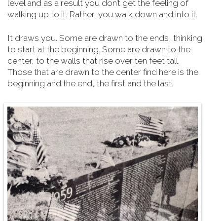
level and as a result you don’t get the feeling of
walking up to it. Rather, you walk down and into it.
It draws you. Some are drawn to the ends, thinking
to start at the beginning. Some are drawn to the
center, to the walls that rise over ten feet tall.
Those that are drawn to the center find here is the
beginning and the end, the first and the last.