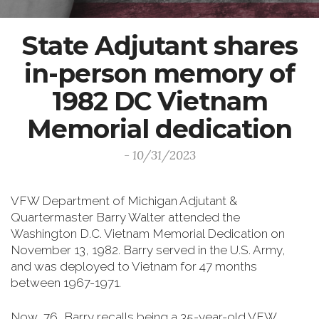
State Adjutant shares
in-person memory of
1982 DC Vietnam
Memorial dedication
- 10/31/2023
VFW Department of Michigan Adjutant &
Quartermaster Barry Walter attended the
Washington D.C. Vietnam Memorial Dedication on
November 13, 1982. Barry served in the U.S. Army,
and was deployed to Vietnam for 47 months
between 1967-1971.
Now, 76, Barry recalls being a 35-year-old VFW