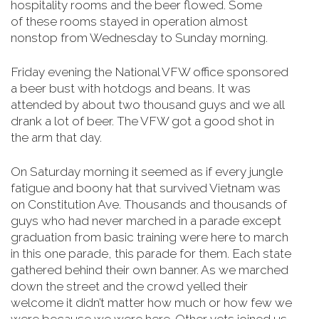
hospitality rooms and the beer flowed. Some
of
these rooms stayed in operation almost
nonstop from Wednesday to Sunday morning
.
Friday evening the National VFW office sponsored
a beer bust with hotdogs and beans. It was
attended by about two thousand guys and we all
drank a lot of beer. The VFW got a good shot in
the arm that day.
On Saturday morning it seemed as if every jungle
fatigue and boony hat that survived Vietnam was
on Constitution Ave. Thousands and thousands of
guys who had never marched in a parade except
graduation from basic training were here to march
in this one parade, this parade for them. Each state
gathered behind their own banner. As we marched
down the street and the crowd yelled their
welcome it didn’t matter how much or how few we