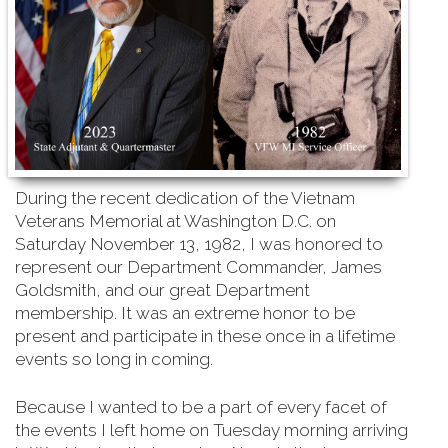
During the recent dedication of the Vietnam
Veterans Memorial at Washington D.C. on
Saturday
November 13, 1982, I was honored to
represent our Department Commander, James
Goldsmith, and our great Department
membership. It was an extreme honor to be
present and participate in these once in a lifetime
events so long in coming.
Because I wanted to be a part of every facet of
the events I left home on Tuesday morning arriving