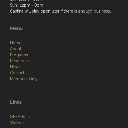
Sun: 12pm - 8pm
Cantina will stay open later if there is enough business.
Menu
Home
About
Programs
Resources
News
Contact
Members Only
Links
Site Admin
Webmail