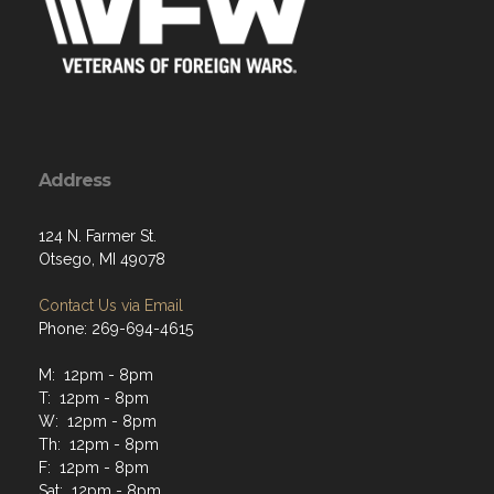
Address
124 N. Farmer St.
Otsego, MI 49078
Contact Us via Email
Phone: 269-694-4615
M: 12pm - 8pm
T: 12pm - 8pm
W: 12pm - 8pm
Th: 12pm - 8pm
F: 12pm - 8pm
Sat: 12pm - 8pm