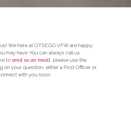
to us! We here at OTSEGO VFW are happy
u may have. You can always call us
send us an email
ike to
, please use the
on your question, either a Post Officer or
connect with you soon.