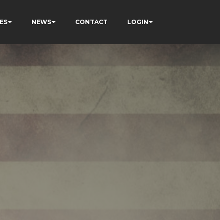
ES
NEWS
CONTACT
LOGIN