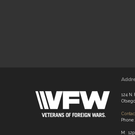
Addr
124 N. 
Otsego
Contact
Phone:
M: 12