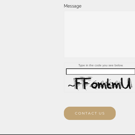
Message
Type in the code you see below.
CONTACT US