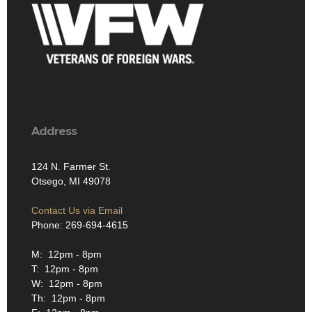
Address
124 N. Farmer St.
Otsego, MI 49078
Contact Us via Email
Phone: 269-694-4615
M: 12pm - 8pm
T: 12pm - 8pm
W: 12pm - 8pm
Th: 12pm - 8pm