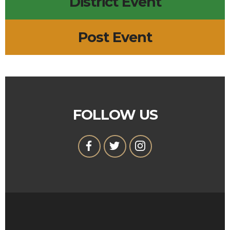
District Event
Post Event
FOLLOW US