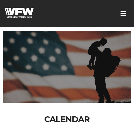
CALENDAR