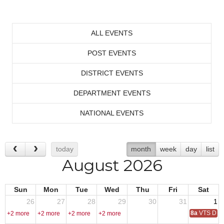
ALL EVENTS
POST EVENTS
DISTRICT EVENTS
DEPARTMENT EVENTS
NATIONAL EVENTS
today
month
week
day
list
August 2026
Sun
Mon
Tue
Wed
Thu
Fri
Sat
26
27
28
29
30
31
1
8a
VTS Deca
+2 more
+2 more
+2 more
+2 more