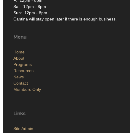
F: 12pm - 8pm
Sat: 12pm - 8pm
Sun: 12pm - 8pm
Cantina will stay open later if there is enough business.
Menu
Home
About
Programs
Resources
News
Contact
Members Only
Links
Site Admin