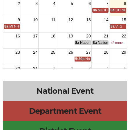
2
3
4
5
6
7
8
8a
MI OH National Hom
8a
OH NH D
9
10
11
12
13
14
15
8a
MI NH Day
8a
VTS
16
17
18
19
20
21
22
8a
National Budget & Finance Com
8a
National Council of 
+2 more
23
24
25
26
27
28
29
5:30p
National Auxiliary President 
30
31
1
2
3
4
5
National Event
Department Event