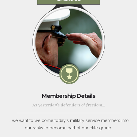
Membership Details
As yesterday's defenders of freedom...
...we want to welcome today's military service members into
our ranks to become part of our elite group.