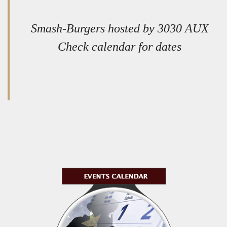
Smash-Burgers hosted by 3030 AUX
Check calendar for dates