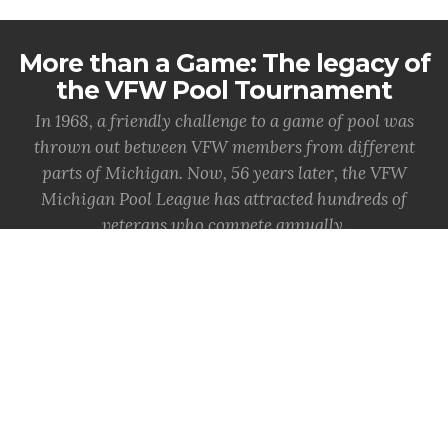
More than a Game: The legacy of
the VFW Pool Tournament
In 1968, a friendly challenge to a game of pool was
thrown out between VFW members from different
parts of Michigan. Now, 56 years later, the VFW
Michigan Pool League has attracted hundreds of
veterans who compete annually.
MORE INFO
State Adjutant shares in-person
memory of 1982 DC Vietnam