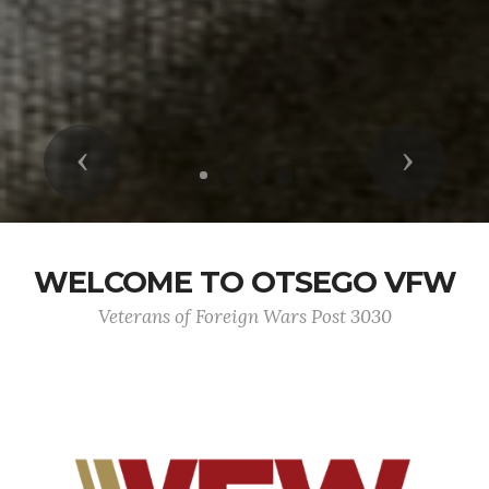
Previous
Next
WELCOME TO OTSEGO VFW
Veterans of Foreign Wars Post 3030