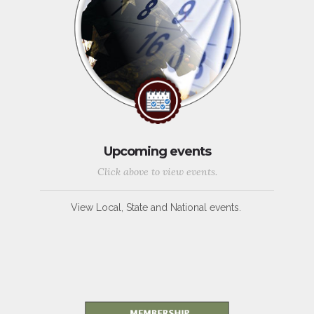
Upcoming events
Click above to view events.
View Local, State and National events.