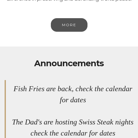
MORE
Announcements
Fish Fries are back, check the calendar
for dates
The Dad's are hosting Swiss Steak nights
check the calendar for dates