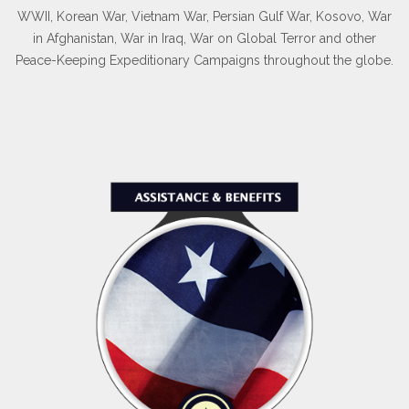
WWII, Korean War, Vietnam War, Persian Gulf War, Kosovo, War
in Afghanistan, War in Iraq, War on Global Terror and other
Peace-Keeping Expeditionary Campaigns throughout the globe.