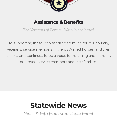
Assistance & Benefits
The Veterans of Foreign Wars is dedicated
to supporting those who sacrifice so much for this country,
veterans, service members in the US Armed Forces, and their
families and continues to be a voice for returning and currently
deployed service members and their families.
Statewide News
News & Info from your department