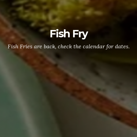
Fish Fry
Fish Fries are back, check the calendar for dates.