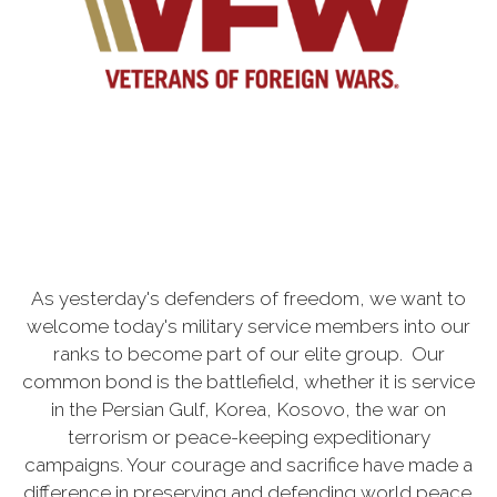
As yesterday's defenders of freedom, we want to
welcome today's military service members into our
ranks to become part of our elite group. Our
common bond is the battlefield, whether it is service
in the Persian Gulf, Korea, Kosovo, the war on
terrorism or peace-keeping expeditionary
campaigns. Your courage and sacrifice have made a
difference in preserving and defending world peace.