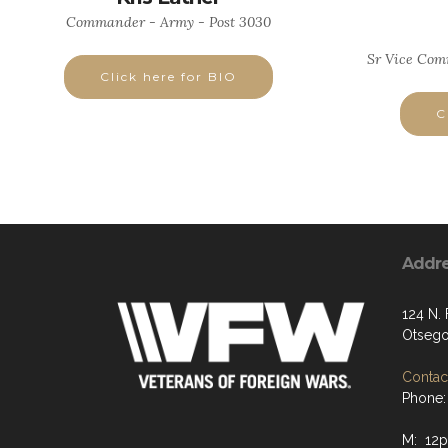
Commander - Army - Post 3030
Sr Vice Com
Click here for BIO
C
Addr
124 N. 
Otsego
Contact
Phone:
M: 12