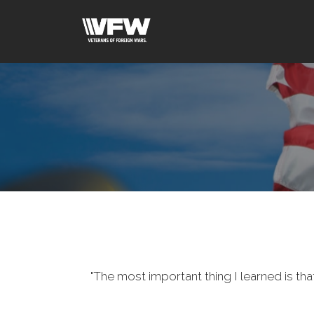
"The most important thing I learned is tha