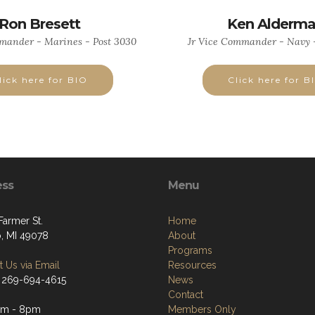
Ron Bresett
Ken Alderm
mander - Marines - Post 3030
Jr Vice Commander - Navy -
lick here for BIO
Click here for B
ess
Menu
Farmer St.
Home
, MI 49078
About
Programs
 Us via Email
Resources
 269-694-4615
News
Contact
pm - 8pm
Members Only