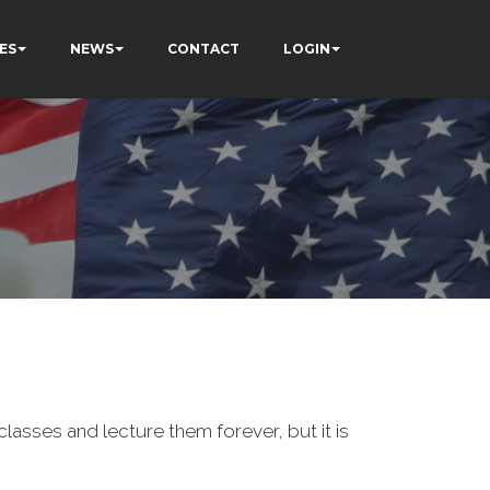
ES
NEWS
CONTACT
LOGIN
classes and lecture them forever, but it is