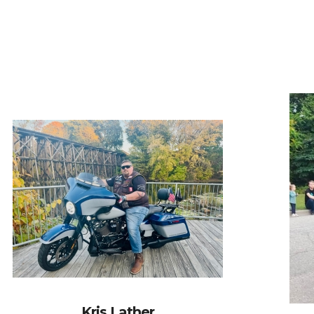
Kris Lather