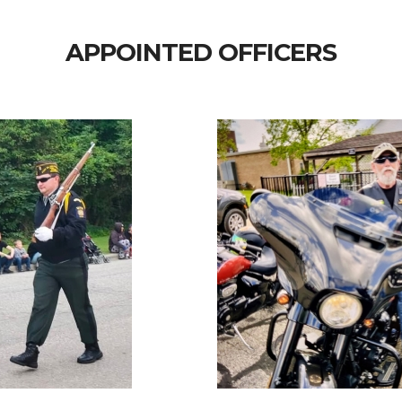
APPOINTED OFFICERS