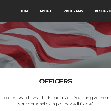
HOME
ABOUT
PROGRAMS
RESOURC
OFFICERS
t soldiers watch what their leaders do. You can give them 
your personal example they will follow."