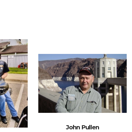
John Pullen