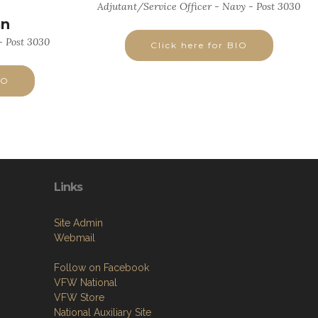
Adjutant/Service Officer - Navy - Post 3030
an
 Post 3030
Click here for BIO
IO
Links
Site Admin
Webmail
Follow on Facebook
VFW National
VFW Store
National Auxiliary Site