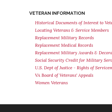
VETERAN INFORMATION
Historical Documents of Interest to Vet
Locating Veterans & Service Members
Replacement Military Records
Replacement Medical Records
Replacement Military Awards & Decorat
Social Security Credit for Military Serv
U.S. Dept of Justice - Rights of Servi
VA Board of Veterans' Appeals
Women Veterans