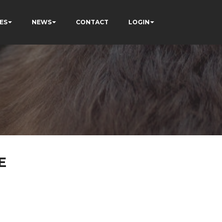
ES
NEWS
CONTACT
LOGIN
E