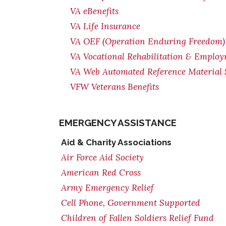
VA eBenefits
VA Life Insurance
VA OEF (Operation Enduring Freedom) 
VA Vocational Rehabilitation & Emplo
VA Web Automated Reference Material
VFW Veterans Benefits
EMERGENCY ASSISTANCE
Aid & Charity Associations
Air Force Aid Society
American Red Cross
Army Emergency Relief
Cell Phone, Government Supported
Children of Fallen Soldiers Relief Fund