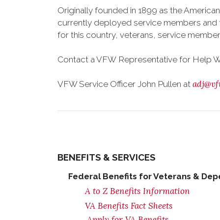
Originally founded in 1899 as the American
currently deployed service members and th
for this country, veterans, service member
Contact a VFW Representative for Help Wit
adj@vf
VFW Service Officer John Pullen at
BENEFITS & SERVICES
Federal Benefits for Veterans & De
A to Z Benefits Information
VA Benefits Fact Sheets
Apply for VA Benefits