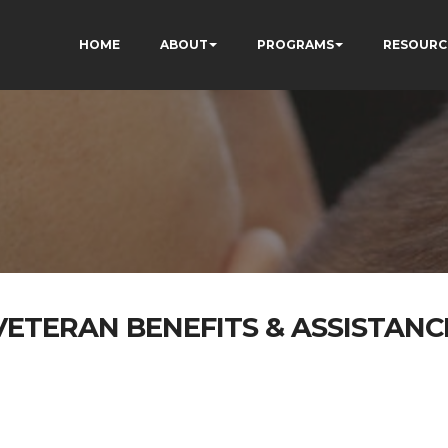
HOME
ABOUT
PROGRAMS
RESOURC
VETERAN BENEFITS & ASSISTANC