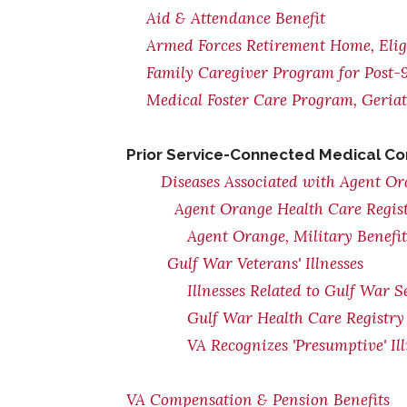
Aid & Attendance Benefit
Armed Forces Retirement Home, Eligi
Family Caregiver Program for Post-9
Medical Foster Care Program, Geria
Prior Service-Connected Medical Co
Diseases Associated with Agent O
Agent Orange Health Care Regis
Agent Orange, Military Benefi
Gulf War Veterans' Illnesses
Illnesses Related to Gulf War S
Gulf War Health Care Registry
VA Recognizes 'Presumptive' Il
VA Compensation & Pension Benefits