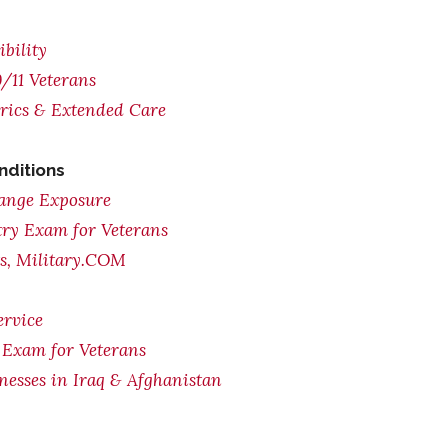
bility
/11 Veterans
trics & Extended Care
nditions
range Exposure
try Exam for Veterans
ts, Military.COM
ervice
 Exam for Veterans
lnesses in Iraq & Afghanistan