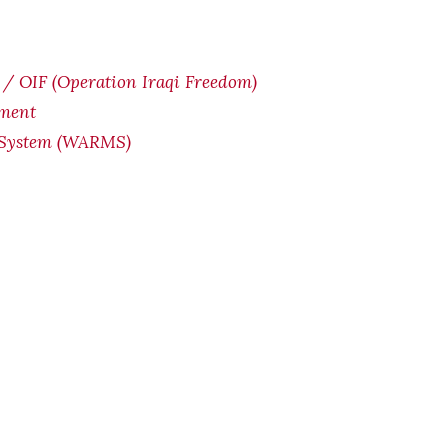
/ OIF (Operation Iraqi Freedom)
yment
 System (WARMS)