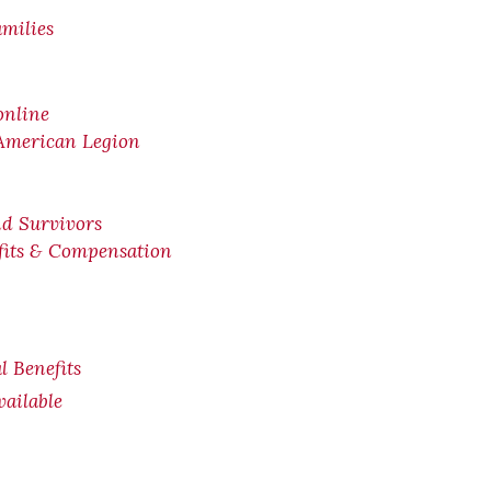
amilies
online
 American Legion
nd Survivors
efits & Compensation
l Benefits
ailable