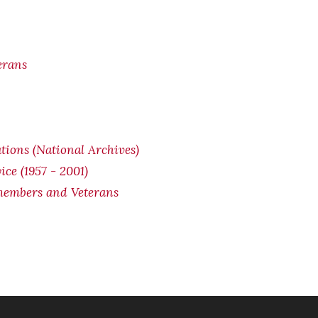
erans
ions (National Archives)
ice (1957 - 2001)
cemembers and Veterans