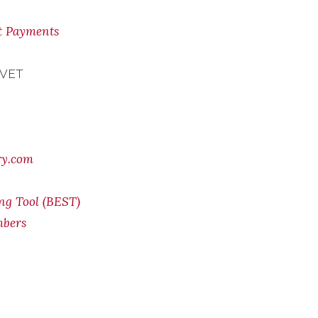
nt Payments
 VET
ry.com
ing Tool (BEST)
mbers