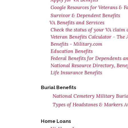
Google Resources for Veterans & F
Survivor & Dependent Benefits
VA Benefits and Services
Check the status of your VA claim 
Veteran Benefits Calculator - The
Benefits - Military.com
Education Benefits
Federal Benefits for Dependents a
National Resource Directory, Ben
Life Insurance Benefits
Burial Benefits
National Cemetery Military Buria
Types of Headstones & Markers Av
Home Loans