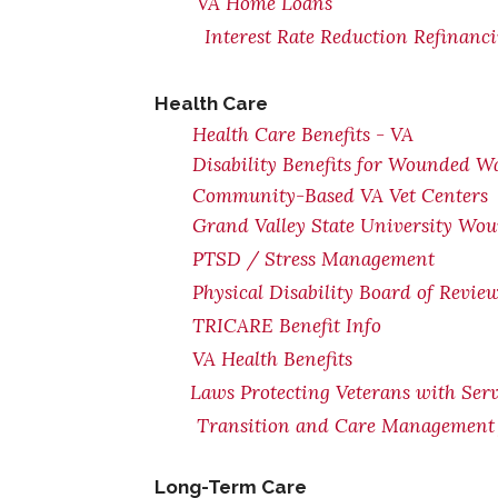
VA Home Loans
Interest Rate Reduction Refinanc
Health Care
Health Care Benefits - VA
Disability Benefits for Wounded Wa
Community-Based VA Vet Centers
Grand Valley State University Wou
PTSD / Stress Management
Physical Disability Board of Revie
TRICARE Benefit Info
VA Health Benefits
Laws Protecting Veterans with Serv
Transition and Care Management 
Long-Term Care