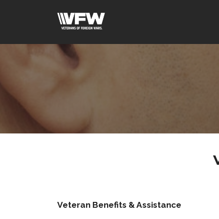
Veteran Benefits & Assistance