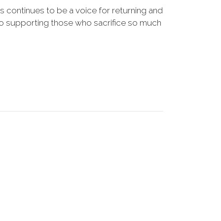
s continues to be a voice for returning and
to supporting those who sacrifice so much