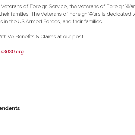
 Veterans of Foreign Service, the Veterans of Foreign War
eir families. The Veterans of Foreign Wars is dedicated 
s in the US Armed Forces, and their families.
h VA Benefits & Claims at our post.
w3030.org
pendents