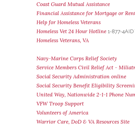
Coast Guard Mutual Assistance
Financial Assistance for Mortgage or Re
Help for Homeless Veterans
Homeless Vet 24 Hour Hotline
1-877-4AID
Homeless Veterans, VA
Navy-Marine Corps Relief Society
Service Members Civil Relief Act - Miliat
Social Security Administration online
Social Security Benefit Eligibility Screen
United Way, Nationwide 2-1-1 Phone Nu
VFW Troop Support
Volunteers of America
Warrior Care, DoD & VA Resources Site