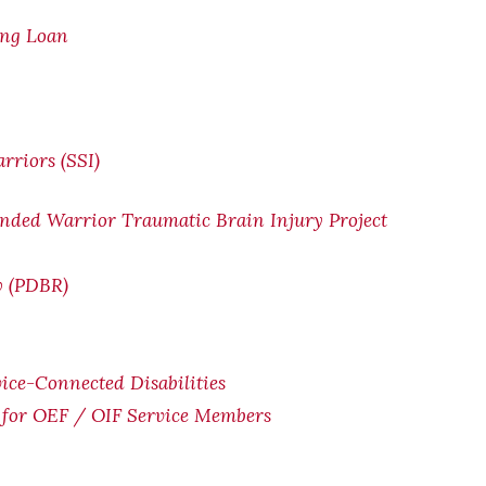
ing Loan
rriors (SSI)
nded Warrior Traumatic Brain Injury Project
w (PDBR)
ice-Connected Disabilities
for OEF / OIF Service Members